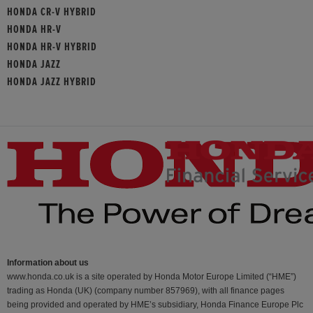
HONDA CR-V HYBRID
HONDA HR-V
HONDA HR-V HYBRID
HONDA JAZZ
HONDA JAZZ HYBRID
Information about us
www.honda.co.uk is a site operated by Honda Motor Europe Limited (“HME”)
trading as Honda (UK) (company number 857969), with all finance pages
being provided and operated by HME’s subsidiary, Honda Finance Europe Plc