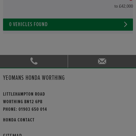
to £42,000
0
VEHICLES FOUND
YEOMANS HONDA WORTHING
LITTLEHAMPTON ROAD
WORTHING BN12 6PB
PHONE:
01903 650 014
HONDA CONTACT