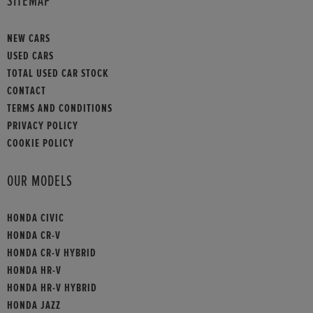
SITEMAP
NEW CARS
USED CARS
TOTAL USED CAR STOCK
CONTACT
TERMS AND CONDITIONS
PRIVACY POLICY
COOKIE POLICY
OUR MODELS
HONDA CIVIC
HONDA CR-V
HONDA CR-V HYBRID
HONDA HR-V
HONDA HR-V HYBRID
HONDA JAZZ