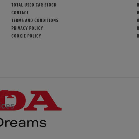
TOTAL USED CAR STOCK
CONTACT
TERMS AND CONDITIONS
PRIVACY POLICY
COOKIE POLICY