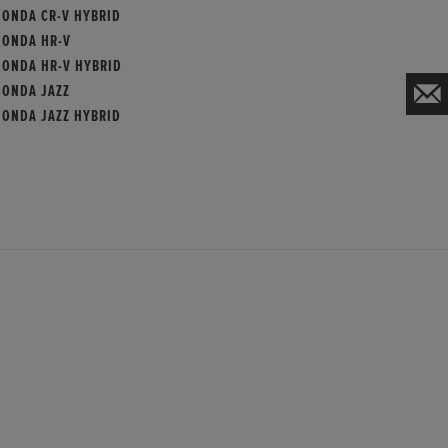
HONDA CR-V HYBRID
HONDA HR-V
HONDA HR-V HYBRID
HONDA JAZZ
HONDA JAZZ HYBRID