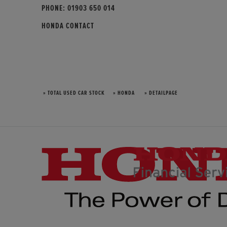
PHONE:
01903 650 014
HONDA CONTACT
» TOTAL USED CAR STOCK
» HONDA
» DETAILPAGE