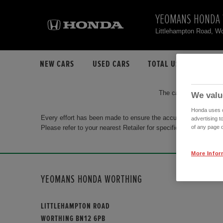
YEOMANS HONDA
Littlehampton Road, W
NEW CARS
USED CARS
TOTAL USED CAR STO
The car you are search
We valu
Honda uses co
Every effort has been made to ensure the accuracy of the info
advertising t
Please refer to your nearest Retailer for specific terms and con
of any page o
More Infor
YEOMANS HONDA WORTHING
LITTLEHAMPTON ROAD
WORTHING BN12 6PB