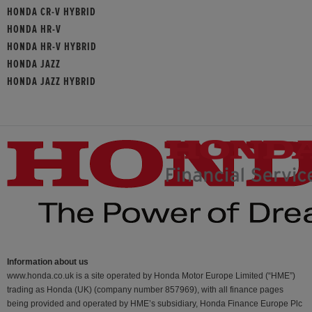
HONDA CR-V HYBRID
HONDA HR-V
HONDA HR-V HYBRID
HONDA JAZZ
HONDA JAZZ HYBRID
Information about us
www.honda.co.uk is a site operated by Honda Motor Europe Limited (“HME”)
trading as Honda (UK) (company number 857969), with all finance pages
being provided and operated by HME’s subsidiary, Honda Finance Europe Plc