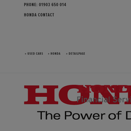
PHONE:
01903 650 014
HONDA CONTACT
» USED CARS
» HONDA
» DETAILPAGE