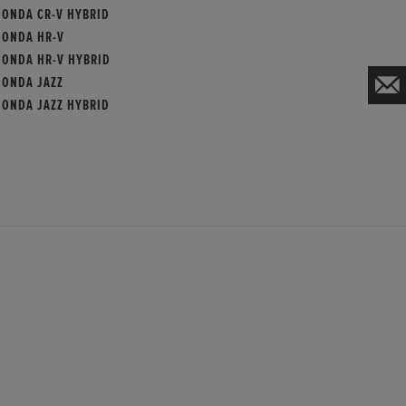
HONDA CR-V HYBRID
HONDA HR-V
HONDA HR-V HYBRID
HONDA JAZZ
HONDA JAZZ HYBRID