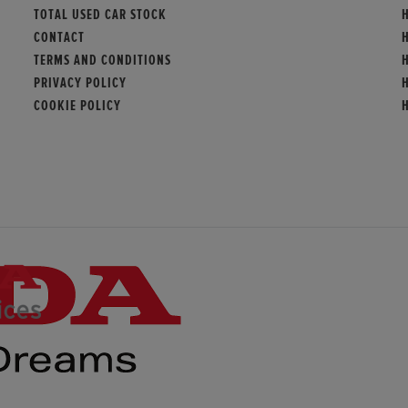
TOTAL USED CAR STOCK
CONTACT
TERMS AND CONDITIONS
PRIVACY POLICY
COOKIE POLICY