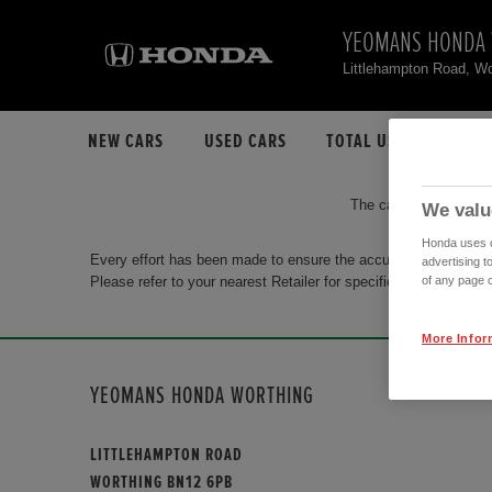
YEOMANS HONDA
Littlehampton Road, W
NEW CARS
USED CARS
TOTAL USED CAR STO
The car you are search
We valu
Honda uses co
Every effort has been made to ensure the accuracy of the info
advertising t
Please refer to your nearest Retailer for specific terms and con
of any page o
More Infor
YEOMANS HONDA WORTHING
LITTLEHAMPTON ROAD
WORTHING BN12 6PB