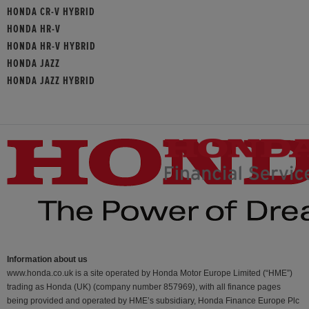
HONDA CR-V HYBRID
HONDA HR-V
HONDA HR-V HYBRID
HONDA JAZZ
HONDA JAZZ HYBRID
Information about us
www.honda.co.uk is a site operated by Honda Motor Europe Limited (“HME”)
trading as Honda (UK) (company number 857969), with all finance pages
being provided and operated by HME’s subsidiary, Honda Finance Europe Plc