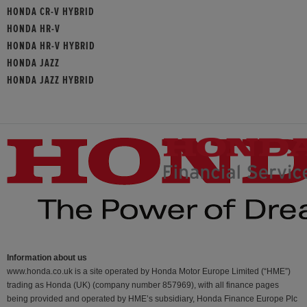
HONDA CR-V HYBRID
HONDA HR-V
HONDA HR-V HYBRID
HONDA JAZZ
HONDA JAZZ HYBRID
Information about us
www.honda.co.uk is a site operated by Honda Motor Europe Limited (“HME”)
trading as Honda (UK) (company number 857969), with all finance pages
being provided and operated by HME’s subsidiary, Honda Finance Europe Plc