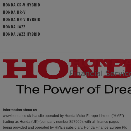
HONDA CR-V HYBRID
HONDA HR-V
HONDA HR-V HYBRID
HONDA JAZZ
HONDA JAZZ HYBRID
Information about us
www.honda.co.uk is a site operated by Honda Motor Europe Limited (“HME”)
trading as Honda (UK) (company number 857969), with all finance pages
being provided and operated by HME’s subsidiary, Honda Finance Europe Plc