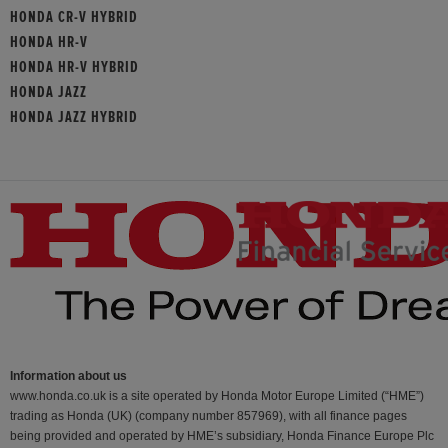
HONDA CR-V HYBRID
HONDA HR-V
HONDA HR-V HYBRID
HONDA JAZZ
HONDA JAZZ HYBRID
Information about us
www.honda.co.uk is a site operated by Honda Motor Europe Limited (“HME”)
trading as Honda (UK) (company number 857969), with all finance pages
being provided and operated by HME’s subsidiary, Honda Finance Europe Plc