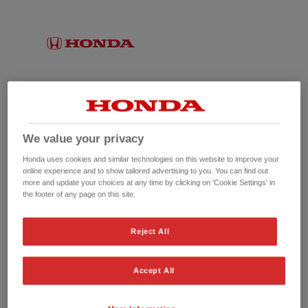
We value your privacy
Honda uses cookies and similar technologies on this website to improve your
online experience and to show tailored advertising to you. You can find out
more and update your choices at any time by clicking on 'Cookie Settings' in
the footer of any page on this site.
No picture available
Reject All
Accept All