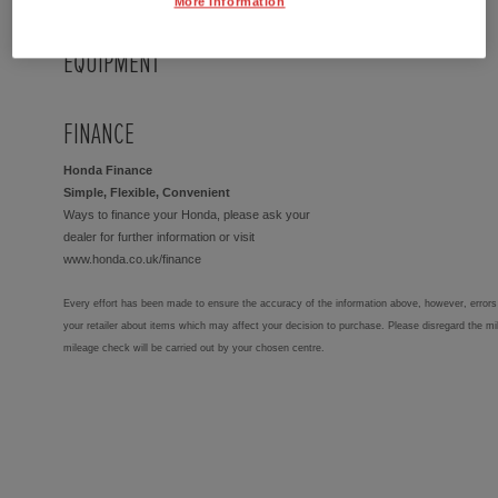
More Information
EQUIPMENT
FINANCE
Honda Finance
Simple, Flexible, Convenient
Ways to finance your Honda, please ask your
dealer for further information or visit
www.honda.co.uk/finance
Every effort has been made to ensure the accuracy of the information above, however, errors 
your retailer about items which may affect your decision to purchase. Please disregard the mi
mileage check will be carried out by your chosen centre.