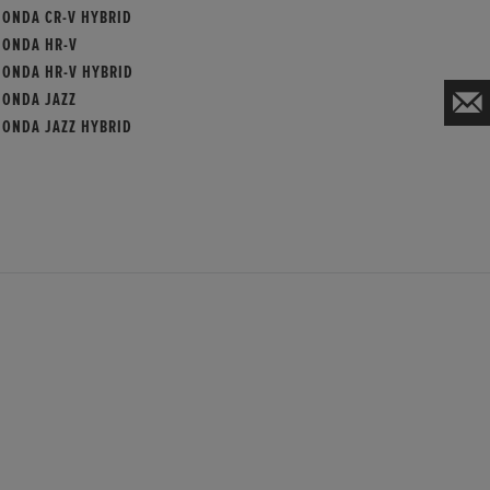
HONDA CR-V HYBRID
HONDA HR-V
HONDA HR-V HYBRID
HONDA JAZZ
HONDA JAZZ HYBRID