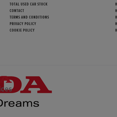
TOTAL USED CAR STOCK
CONTACT
TERMS AND CONDITIONS
PRIVACY POLICY
COOKIE POLICY