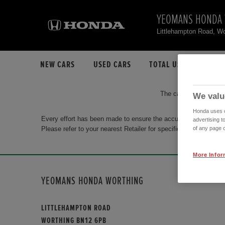
YEOMANS HONDA
Littlehampton Road, W
NEW CARS
USED CARS
TOTAL USED CAR STO
The car you are search
We valu
Honda uses co
Every effort has been made to ensure the accuracy of the info
advertising t
Please refer to your nearest Retailer for specific terms and con
of any page o
More Infor
YEOMANS HONDA WORTHING
LITTLEHAMPTON ROAD
WORTHING BN12 6PB