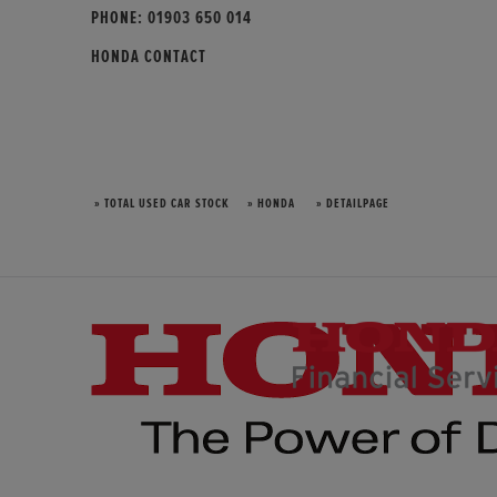
PHONE:
01903 650 014
HONDA CONTACT
» TOTAL USED CAR STOCK
» HONDA
» DETAILPAGE