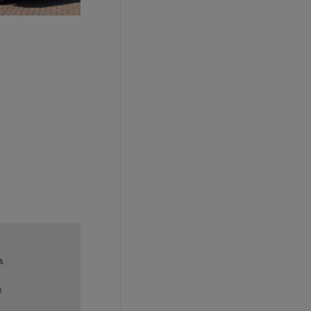
A
g
stener