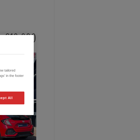
£10,990
w tailored
gs' in the footer
ept All