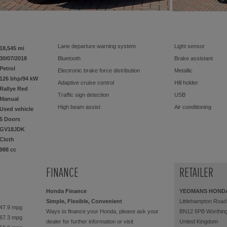
Lane departure warning system
Light sensor
18,545 mi
30/07/2018
Bluetooth
Brake assistant
Petrol
Electronic brake force distribution
Metallic
126 bhp/94 kW
Adaptive cruise control
Hill holder
Rallye Red
Traffic sign detection
USB
Manual
High beam assist
Air conditioning
Used vehicle
5 Doors
2x Front airbags (driver + passenger)
Electric windows
GV18JDK
sliding roof
Central locking
Cloth
Alarm device
Aluminium wheels
988 cc
Cruise control
Guarantee
6 gears
ABS
FINANCE
RETAILER
DAB radio
Servo steering
Honda Finance
YEOMANS HOND
Colour: Rallye Red
Centre arm rest
Simple, Flexible, Convenient
Littlehampton Road
Rear window wiper
Outside mirror electr.
47.9 mpg
Ways to finance your Honda, please ask your
BN12 6PB Worthin
Multifunctional steering wheel
ISOFIX Child seat fa
67.3 mpg
dealer for further information or visit
United Kingdom