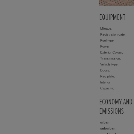
EQUIPMENT
Mileage:
Registration date:
Fuel type:
Power:
Exterior Colour:
Transmission:
Vehicle type:
Doors:
Reg plate:
Interior:
Capacity:
ECONOMY AND
EMISSIONS
urban:
suburban: