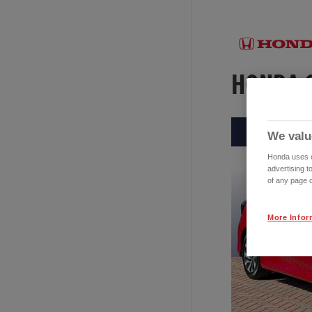
We valu
Honda uses co
advertising t
of any page o
More Infor