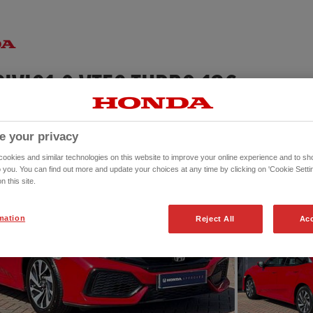
HONDA CIVIC1.0 VTEC TURBO 126 SE 5DR
e your privacy
okies and similar technologies on this website to improve your online experience and to sho
o you. You can find out more and update your choices at any time by clicking on 'Cookie Settin
n this site.
mation
Reject All
Acc